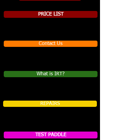
PRICE LIST
Contact Us
What is IRT?
REPAIRS
TEST PADDLE