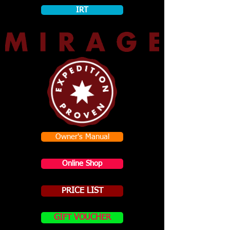
IRT
Owner's Manual
Online Shop
PRICE LIST
GIFT VOUCHER