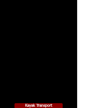
Kayak Transport