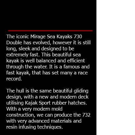
Murray Paddle favourite, that
will led the field for another 20
years.
The iconic Mirage Sea Kayaks 730
Double has evolved, however it is still
long, sleek and designed to be
extremely fast. This beautiful sea
kayak is well balanced and efficient
through the water. It is a famous and
fast kayak, that has set many a race
record.
The hull is the same beautiful gliding
design, with a new and modern deck
utilising Kajak Sport rubber hatches.
With a very modern mold
construction, we can produce the 732
with very advanced materials and
resin infusing techniques.