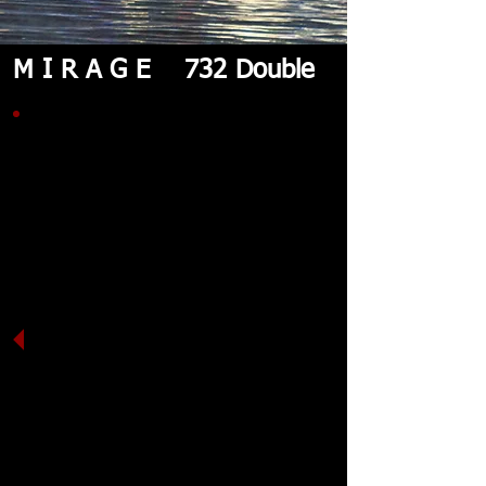
M I R A G E 732 Double
The iconic Mirage Sea Kayaks
730 double has now been
transformed into the new 732
double. It is still the fastest,
most efficient double sea kayak
on the market. Great stability,
speed and cargo capacity. The
hull is the same with a new
modern deck and advanced
mold, giving us the ability to
make very light-weight sea
kayaks with extremely high-end
materials.
The 732 will continue as a
Hawkesbury Classic & Massive