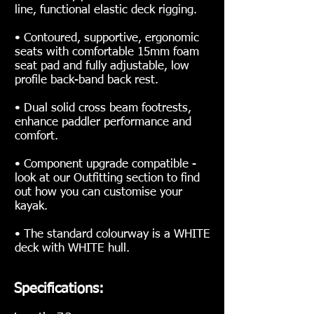
line, functional elastic deck rigging.
• Contoured, supportive, ergonomic
seats with comfortable 15mm foam
seat pad and fully adjustable, low
profile back-band back rest.
• Dual solid cross beam footrests,
enhance paddler performance and
comfort.
• Component upgrade compatible -
look at our Outfitting section to find
out how you can customise your
kayak.
• The standard colourway is a WHITE
deck with WHITE hull.
Specifications: