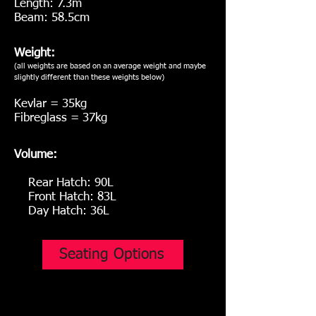
Length: 7.3m
Beam: 58.5cm
Weight:
(all weights are based on an average weight and maybe
slightly different than these weights below
)
Kevlar = 35kg
Fibreglass = 37kg
Volume:
Rear Hatch: 90L
Front Hatch: 83L
Day Hatch: 36L
Seating Options