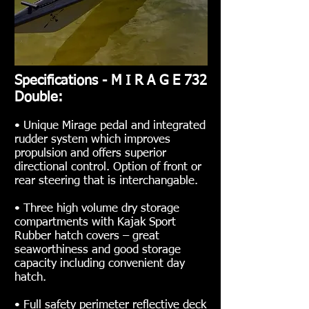
Specifications - M I R A G E 732
Double:
• Unique Mirage pedal and integrated
rudder system which improves
propulsion and offers superior
directional control. Option of front or
rear steering that is interchangable.
• Three high volume dry storage
compartments with Kajak Sport
Rubber hatch covers – great
seaworthiness and good storage
capacity including convenient day
hatch.
• Full safety perimeter reflective deck