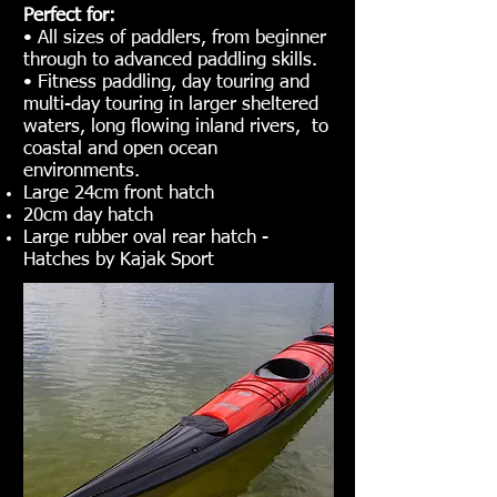
Perfect for:
• All sizes of paddlers, from beginner
through to advanced paddling skills.
• Fitness paddling, day touring and
multi-day touring in larger sheltered
waters, long flowing inland rivers, to
coastal and open ocean
environments.
Large 24cm front hatch
20cm day hatch
Large rubber oval rear hatch -
Hatches by Kajak Sport