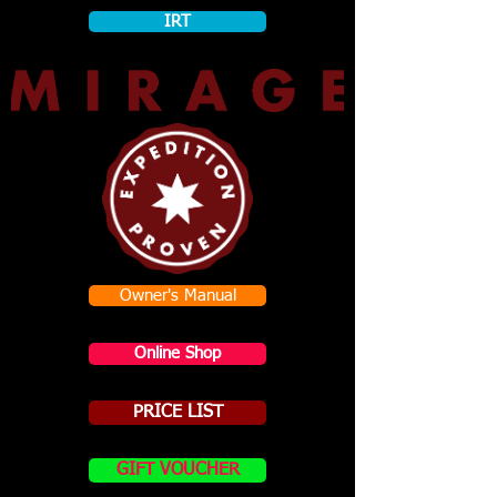
IRT
Owner's Manual
Online Shop
PRICE LIST
GIFT VOUCHER