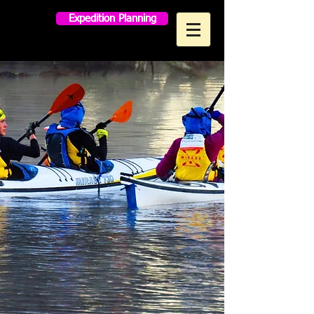
Expedition Planning
MAKO PADDLES