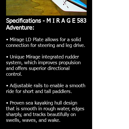
Specifications - M I R A G E 583
Adventure:
• Mirage LD Plate allows for a solid
connection for steering and leg drive.
• Unique Mirage integrated rudder
system, which improves propulsion
and offers superior directional
control.
• Adjustable rails to enable a smooth
ride for short and tall paddlers.
• Proven sea kayaking hull design
that is smooth in rough water, edges
sharply, and tracks beautifully on
swells, waves, and wake.