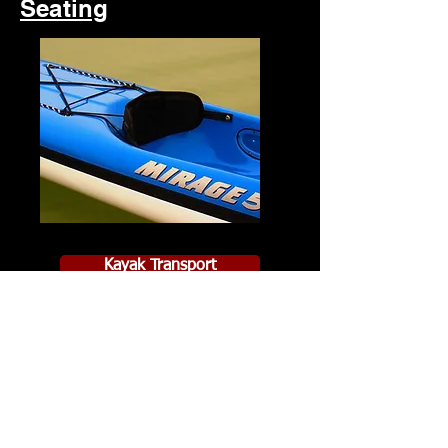
Seating
Kayak Transport
PRICE LIST
Contact Us