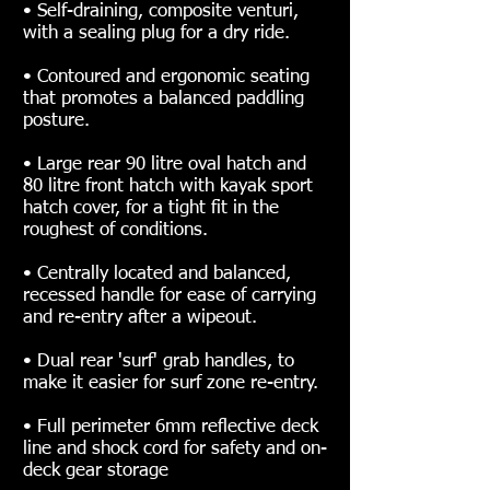
• Self-draining, composite venturi,
with a sealing plug for a dry ride.
• Contoured and ergonomic seating
that promotes a balanced paddling
posture.
• Large rear 90 litre oval hatch and
80 litre front hatch with kayak sport
hatch cover, for a tight fit in the
roughest of conditions.
• Centrally located and balanced,
recessed handle for ease of carrying
and re-entry after a wipeout.
• Dual rear 'surf' grab handles, to
make it easier for surf zone re-entry.
• Full perimeter 6mm reflective deck
line and shock cord for safety and on-
deck gear storage