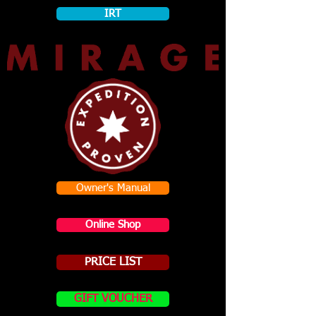
IRT
Owner's Manual
Online Shop
PRICE LIST
GIFT VOUCHER