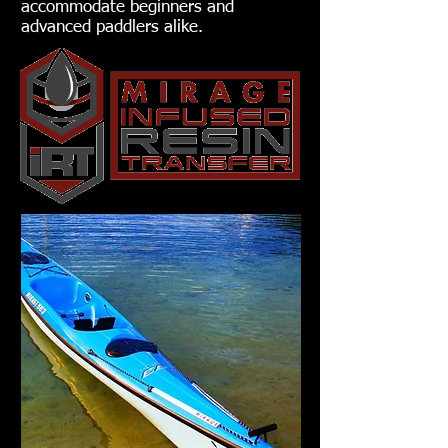
accommodate beginners and
advanced paddlers alike.