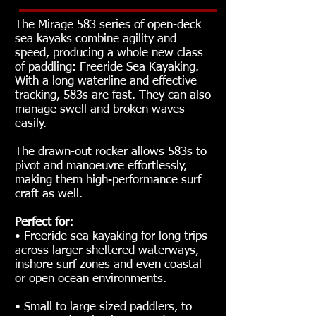
The Mirage 583 series of open-deck
sea kayaks combine agility and
speed, producing a whole new class
of paddling: Freeride Sea Kayaking.
With a long waterline and effective
tracking, 583s are fast. They can also
manage swell and broken waves
easily.
The drawn-out rocker allows 583s to
pivot and manoeuvre effortlessly,
making them high-performance surf
craft as well.
Perfect for:
• Freeride sea kayaking for long trips
across larger sheltered waterways,
inshore surf zones and even coastal
or open ocean environments.
• Small to large sized paddlers, to