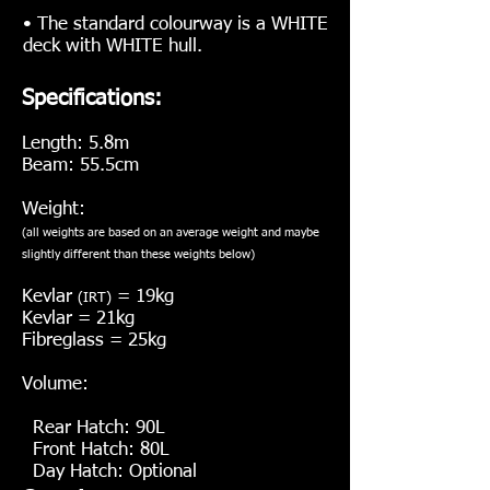
• The standard colourway is a WHITE
deck with WHITE hull.
Specifications:
Length: 5.8m
Beam: 55.5cm
Weight:
(all weights are based on an average weight and maybe
slightly different than these weights below
)
Kevlar
= 19kg
(IRT)
Kevlar = 21kg
Fibreglass = 25kg
Volume:
Rear Hatch: 90L
Front Hatch: 80L
Day Hatch: Optional