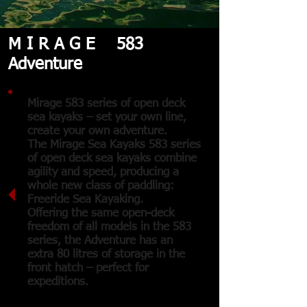
M I R A G E 583
Adventure
Mirage 583 series of open deck
sea kayaks – set your own line,
create your own adventure.
The Mirage Sea Kayaks 583 series
of open deck sea kayaks combine
agility and speed, producing a
whole new class of paddling:
Freeride Sea Kayaking.
Offering the same open-deck
freedom of all models in the 583
series, the Adventure has an
extra 80 litres of storage in the
front hatch – perfect for
expeditions.