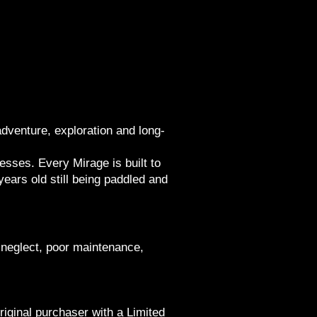
venture, exploration and long-
esses. Every Mirage is built to
ears old still being paddled and
neglect, poor maintenance,
iginal purchaser with a Limited