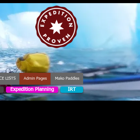
CE LISTS
Admin Pages
Mako Paddles
Expedition Planning
IRT