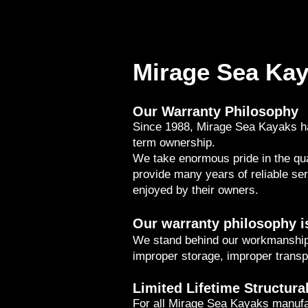
Mirage Sea Kay
Our Warranty Philosophy
Since 1988, Mirage Sea Kayaks ha
term ownership.
We take enormous pride in the qua
provide many years of reliable se
enjoyed by their owners.
Our warranty philosophy i
We stand behind our workmanship
improper storage, improper transp
Limited Lifetime Structura
For all Mirage Sea Kayaks manufa