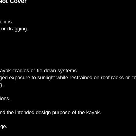
Not Cover
chips.
 or dragging.
ayak cradles or tie-down systems.
ged exposure to sunlight while restrained on roof racks or c
g.
ions.
nd the intended design purpose of the kayak.
age.