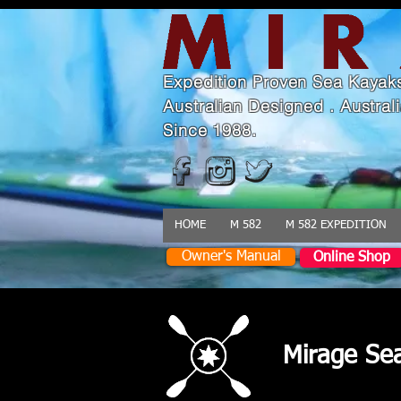
Expedition Proven Sea Kayak
Australian Designed . Austra
Since 1988.
HOME
M 582
M 582 EXPEDITION
Owner's Manual
Online Shop
Mirage Se