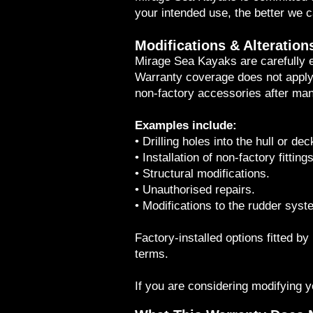
your intended use, the better we 
Modifications & Alteration
Mirage Sea Kayaks are carefully
Warranty coverage does not apply t
non-factory accessories after man
Examples include:
• Drilling holes into the hull or dec
• Installation of non-factory fittings
• Structural modifications.
• Unauthorised repairs.
• Modifications to the rudder syst
Factory-installed options fitted 
terms.
If you are considering modifying