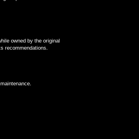
while owned by the original
aks recommendations.
d maintenance.