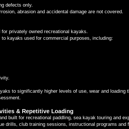
g defects only.
rrosion, abrasion and accidental damage are not covered.
for privately owned recreational kayaks.
 to kayaks used for commercial purposes, including:
vity.
ks to significantly higher levels of use, wear and loading t
ssessment.
vities & Repetitive Loading
d built for recreational paddling, sea kayak touring and exp
cue drills, club training sessions, instructional programs and