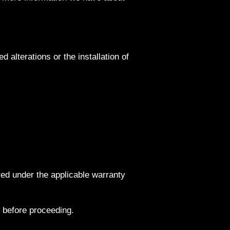
alterations or the installation of
red under the applicable warranty
 before proceeding.