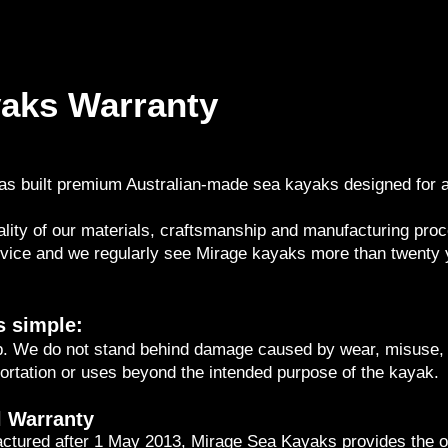
aks Warranty
s built premium Australian-made sea kayaks designed for ad
lity of our materials, craftsmanship and manufacturing proc
rvice and we regularly see Mirage kayaks more than twenty y
s simple:
. We do not stand behind damage caused by wear, misuse, 
ortation or uses beyond the intended purpose of the kayak.
l Warranty
ctured after 1 May 2013, Mirage Sea Kayaks provides the or