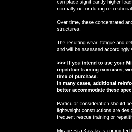
can place significantly higher loa
normally occur during recreational
Over time, these concentrated and
structures.
The resulting wear, fatigue and de
and will be assessed accordingly
>>> If you intend to use your Mir
repetitive training exercises, 
time of purchase.
In many cases, additional reinf
better accommodate these speci
Particular consideration should be
lightweight constructions are des
frequent rescue training or repetit
Mirage Sea Kayaks is committed to