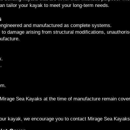
can tailor your kayak to meet your long-term needs.
s
 engineered and manufactured as complete systems.
o damage arising from structural modifications, unauthorised 
ufacture.
k.
.
em.
by Mirage Sea Kayaks at the time of manufacture remain cove
 your kayak, we encourage you to contact Mirage Sea Kayaks