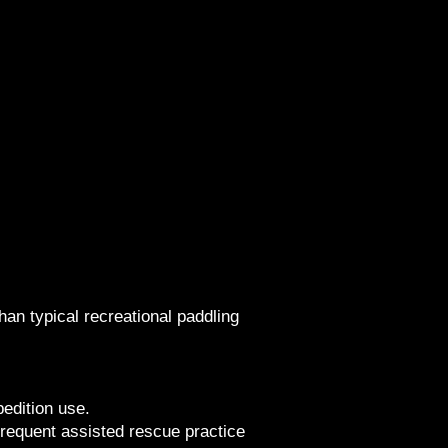
han typical recreational paddling
edition use.
 frequent assisted rescue practice