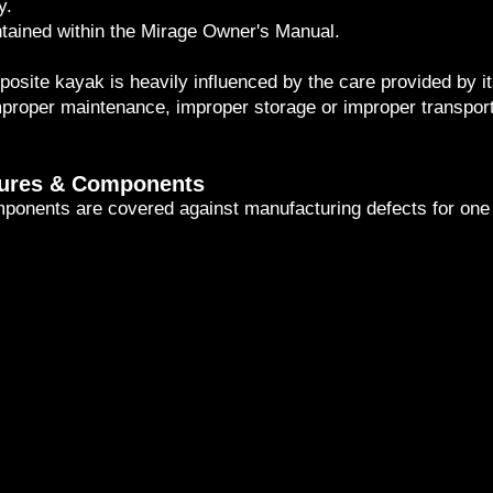
y.
tained within the Mirage Owner's Manual.
osite kayak is heavily influenced by the care provided by i
proper maintenance, improper storage or improper transporta
tures & Components
omponents are covered against manufacturing defects for one