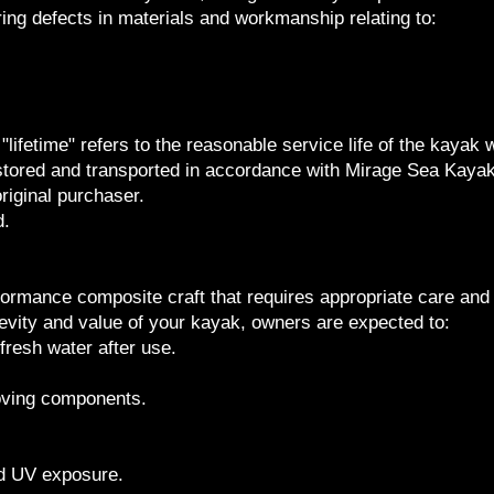
ing defects in materials and workmanship relating to:
"lifetime" refers to the reasonable service life of the kayak 
stored and transported in accordance with Mirage Sea Kay
riginal purchaser.
d.
formance composite craft that requires appropriate care an
evity and value of your kayak, owners are expected to:
fresh water after use.
oving components.
ed UV exposure.