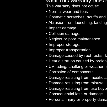
What This Warranty Does 
This warranty does not cover:
• Normal wear and tear.
• Cosmetic scratches, scuffs and 
• Abrasion from launching, landing
• Impact damage.
• Collision damage.
• Neglect or poor maintenance.
• Improper storage.
• Improper transportation.
• Damage caused by roof racks, k
• Heat distortion caused by prolon
• UV fading, chalking or weatherin
• Corrosion of components.
• Damage resulting from modificat
• Damage resulting from misuse.
• Damage resulting from use beyo
• Consequential loss or damage.
• Personal injury or property dam