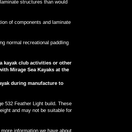
 laminate structures than would
ation of components and laminate
ing normal recreational paddling
a kayak club activities or other
with Mirage Sea Kayaks at the
kayak during manufacture to
ge 532 Feather Light build. These
eight and may not be suitable for
he more information we have about