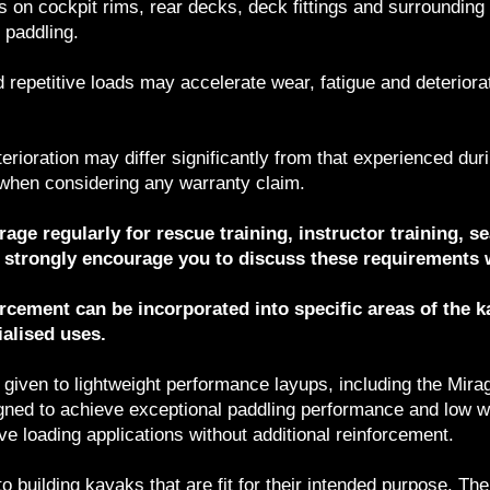
ds on cockpit rims, rear decks, deck fittings and surrounding
 paddling.
 repetitive loads may accelerate wear, fatigue and deterior
terioration may differ significantly from that experienced dur
 when considering any warranty claim.
age regularly for rescue training, instructor training, se
we strongly encourage you to discuss these requirements 
orcement can be incorporated into specific areas of the 
alised uses.
 given to lightweight performance layups, including the Mira
igned to achieve exceptional paddling performance and low w
ive loading applications without additional reinforcement.
 building kayaks that are fit for their intended purpose. T