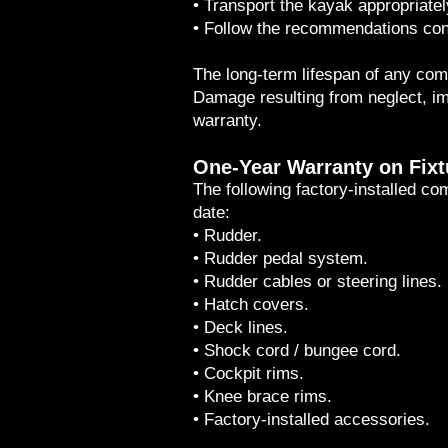
• Transport the kayak appropriatel
• Follow the recommendations con
The long-term lifespan of any comp
Damage resulting from neglect, im
warranty.
One-Year Warranty on Fix
The following factory-installed c
date:
• Rudder.
• Rudder pedal system.
• Rudder cables or steering lines.
• Hatch covers.
• Deck lines.
• Shock cord / bungee cord.
• Cockpit rims.
• Knee brace rims.
• Factory-installed accessories.