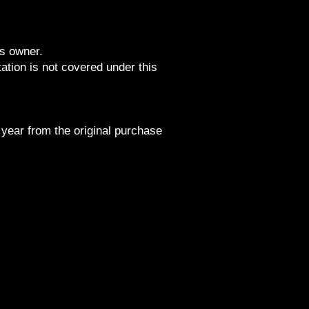
ts owner.
tion is not covered under this
 year from the original purchase