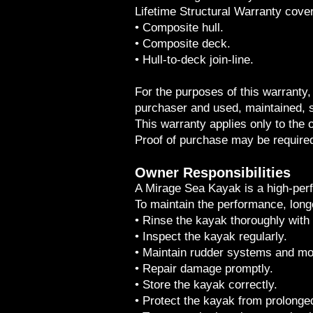
Lifetime Structural Warranty cover
• Composite hull.
• Composite deck.
• Hull-to-deck join-line.
For the purposes of this warranty, 
purchaser and used, maintained, 
This warranty applies only to the o
Proof of purchase may be require
Owner Responsibilities
A Mirage Sea Kayak is a high-per
To maintain the performance, long
• Rinse the kayak thoroughly with 
• Inspect the kayak regularly.
• Maintain rudder systems and m
• Repair damage promptly.
• Store the kayak correctly.
• Protect the kayak from prolong