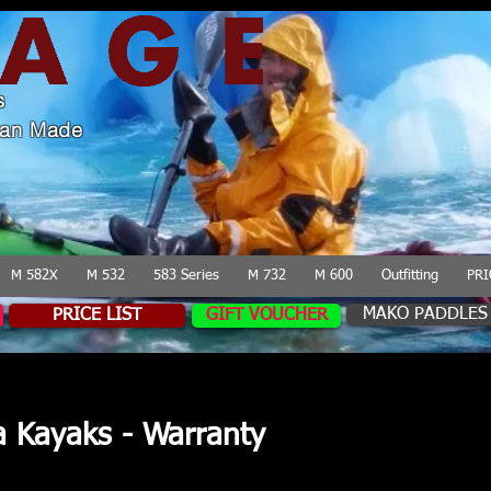
s
lian Made
M 582X
M 532
583 Series
M 732
M 600
Outfitting
PRI
MAKO PADDLES
PRICE LIST
GIFT VOUCHER
a Kayaks - Warranty