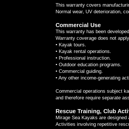
This warranty covers manufacturin
Normal wear, UV deterioration, co
Commercial Use
This warranty has been developed 
Warranty coverage does not apply
• Kayak tours.
• Kayak rental operations.
• Professional instruction.
• Outdoor education programs.
• Commercial guiding.
• Any other income-generating acti
Commercial operations subject kaya
and therefore require separate a
Rescue Training, Club Acti
Mirage Sea Kayaks are designed an
Activities involving repetitive res