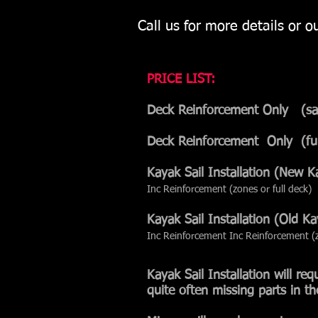
Call us for more details or 
PRICE LIST:
Deck Reinforcement Only (
Deck Reinforcement Onl
Kayak Sail Installatio
Inc Reinforcement (zones or full deck)
Kayak Sail Installatio
Inc Reinforcement Inc Reinforcement (z
Kayak Sail Installation will re
quite often missing parts in th