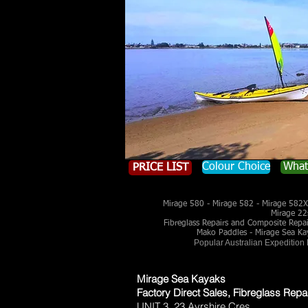
Colour Choice
What
PRICE LIST
Mirage 580 - Mirage 582 - Mirage 582X 
Mirage 22
Fibreglass Repairs and Composite Repairs
Mako Paddles - Mirage Sea Ka
Popular Australian Expedition
Mirage Sea Kayaks
Factory Direct Sales, Fibreglass Repa
UNIT 3, 23 Ayrshire Cres