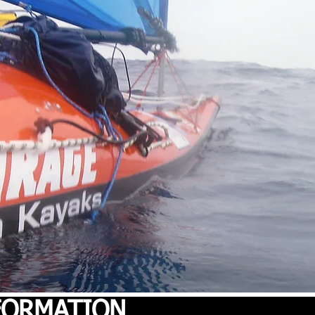
NFORMATION