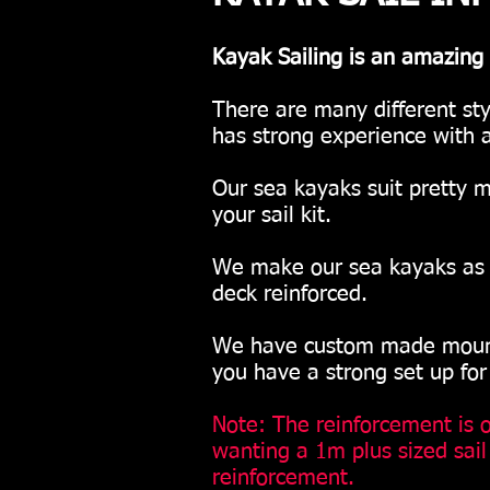
Kayak Sailing is an amazing 
There are many different st
has strong experience with a
Our sea kayaks suit pretty m
your sail kit.
We make our sea kayaks as li
deck reinforced.
We have custom made mountin
you have a strong set up for
Note: The reinforcement is on
wanting a 1m plus sized sai
reinforcement.