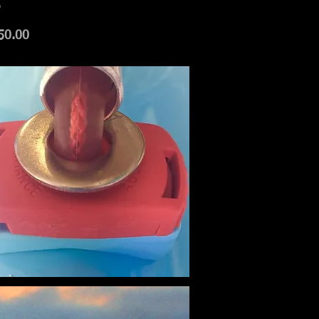
.
50.00