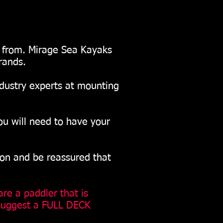
e from. Mirage Sea Kayaks
rands.
ndustry experts at mounting
ou will need to have your
ion and be reassured that
are a paddler that is
 suggest a FULL DECK