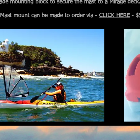
ade mounting block to secure the mast to a Mirage deck
Mast mount can be made to order via -
CLICK HERE
- $