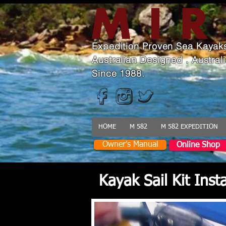
Expedition Proven Sea Kayak
Australian Designed . Austra
Since 1988.
HOME
M 582
M 582 EXPEDITION
Owner's Manual
Online Shop
Kayak Sail Kit Ins