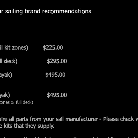
our sailing brand recommendations
sail kit zones) $225
.00
y (full deck) $295.00
n (New Kayak) $495.00
n (Old Kayak) $495.00
ones or full deck)
quire all parts from your sail manufacturer - Please check 
e kits that they supply.