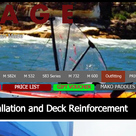
s
lian Made
M 582X
M 532
583 Series
M 732
M 600
Outfitting
PRI
MAKO PADDLES
PRICE LIST
GIFT VOUCHER
tallation and Deck Reinforcement