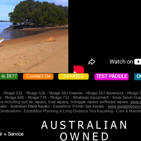
 is IRT?
Contact Us
REPAIRS
TEST PADDLE
O
- Mirage 532 - Mirage 520 - Mirage 583 Freeride - Mirage 583 Adventure - Mirage 
s - Mirage 600 - Mirage 730 - Mirage 732 - Whetman Equipment - Silver Storm Foa
 including surf ski repairs, boat repairs, outrigger repairs surfboard repairs.
www.f
yaks - Australian Made Kayaks - Expedition Proven Sea Kayaks -
www.expeditionpro
 Destinations - Expedition Planning & Long-Distance Sea Kayaking - Care & Maint
AUSTRALIAN
ir + Service
OWNED