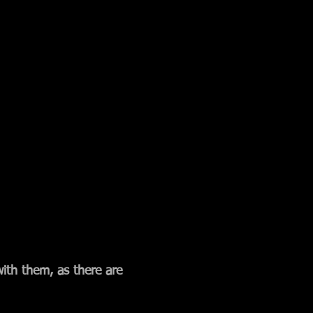
with them, as there are