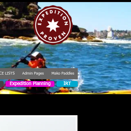
CE LISTS
Admin Pages
Mako Paddles
Expedition Planning
IRT