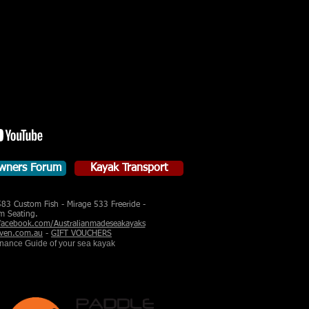
wners Forum
Kayak Transport
583 Custom Fish - Mirage 533 Freeride -
m Seating.
acebook.com/Australianmadeseakayaks
ven.com.au
-
GIFT VOUCHERS
enance Guide of your sea kayak