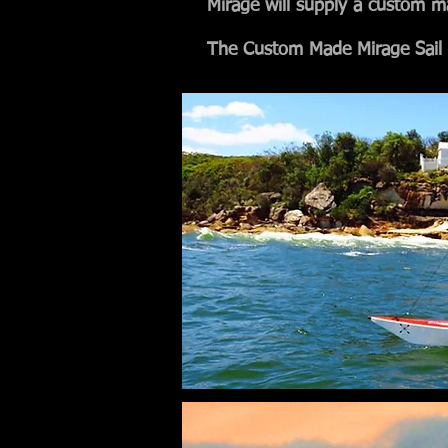
Mirage will supply a custom m
The Custom Made Mirage Sail 