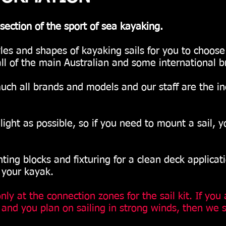
section of the sport of sea kayaking.
yles and shapes of kayaking sails for you to choos
ll of the main Australian and some international b
uch all brands and models and our staff are the i
ght as possible, so if you need to mount a sail, y
g blocks and fixturing for a clean deck applicat
 your kayak.
ly at the connection zones for the sail kit. If you 
l and you plan on sailing in strong winds, then we