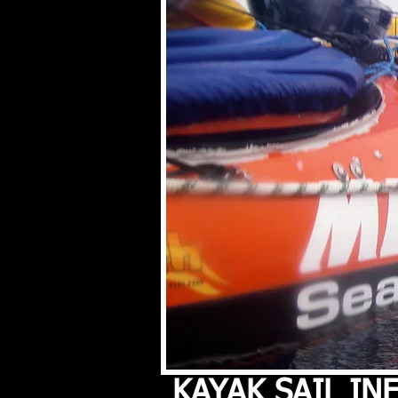
KAYAK SAIL I