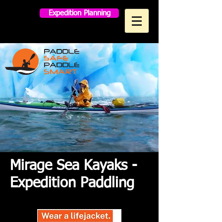
Expedition Planning
MAKO PADDLES
Mirage Sea Kayaks -
Expedition Paddling