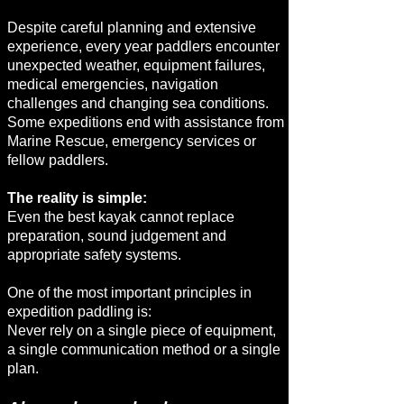
Despite careful planning and extensive
experience, every year paddlers encounter
unexpected weather, equipment failures,
medical emergencies, navigation
challenges and changing sea conditions.
Some expeditions end with assistance from
Marine Rescue, emergency services or
fellow paddlers.
The reality is simple:
Even the best kayak cannot replace
preparation, sound judgement and
appropriate safety systems.
One of the most important principles in
expedition paddling is:
Never rely on a single piece of equipment,
a single communication method or a single
plan.