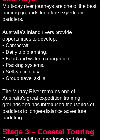
Multi-day river journeys are one of the best
training grounds for future expedition
paddlers.
Australia's inland rivers provide
opportunities to develop:
• Campcraft.
• Daily trip planning.
• Food and water management.
• Packing systems.
• Self-sufficiency.
• Group travel skills.
The Murray River remains one of
Australia's great expedition training
grounds and has introduced thousands of
paddlers to longer-distance adventure
paddling.
Stage 3 – Coastal Touring
Coastal paddling introduces additional