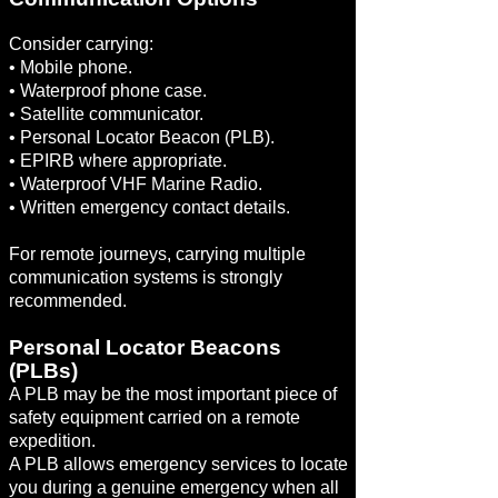
Consider carrying:
• Mobile phone.
• Waterproof phone case.
• Satellite communicator.
• Personal Locator Beacon (PLB).
• EPIRB where appropriate.
• Waterproof VHF Marine Radio.
• Written emergency contact details.
For remote journeys, carrying multiple
communication systems is strongly
recommended.
Personal Locator Beacons
(PLBs)
A PLB may be the most important piece of
safety equipment carried on a remote
expedition.
A PLB allows emergency services to locate
you during a genuine emergency when all