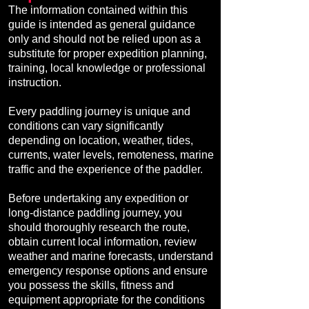
The information contained within this
guide is intended as general guidance
only and should not be relied upon as a
substitute for proper expedition planning,
training, local knowledge or professional
instruction.
Every paddling journey is unique and
conditions can vary significantly
depending on location, weather, tides,
currents, water levels, remoteness, marine
traffic and the experience of the paddler.
Before undertaking any expedition or
long-distance paddling journey, you
should thoroughly research the route,
obtain current local information, review
weather and marine forecasts, understand
emergency response options and ensure
you possess the skills, fitness and
equipment appropriate for the conditions