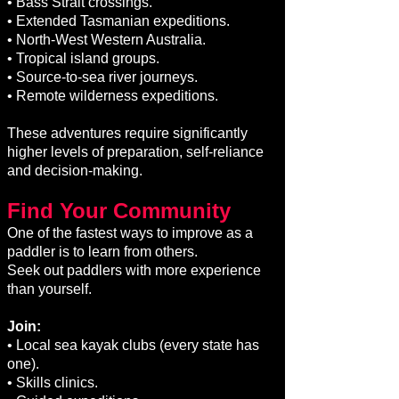
• Bass Strait crossings.
• Extended Tasmanian expeditions.
• North-West Western Australia.
• Tropical island groups.
• Source-to-sea river journeys.
• Remote wilderness expeditions.
These adventures require significantly
higher levels of preparation, self-reliance
and decision-making.
Find Your Community
One of the fastest ways to improve as a
paddler is to learn from others.
Seek out paddlers with more experience
than yourself.
Join:
• Local sea kayak clubs (every state has
one).
• Skills clinics.