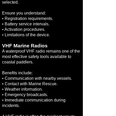
selected.
Ensure you understand:
• Registration requirements.
• Battery service intervals.
• Activation procedures.
• Limitations of the device.
VHF Marine Radios
A waterproof VHF radio remains one of the
most effective safety tools available to
coastal paddlers.
Benefits include:
• Communication with nearby vessels.
• Contact with Marine Rescue.
• Weather information.
• Emergency broadcasts.
• Immediate communication during
incidents.