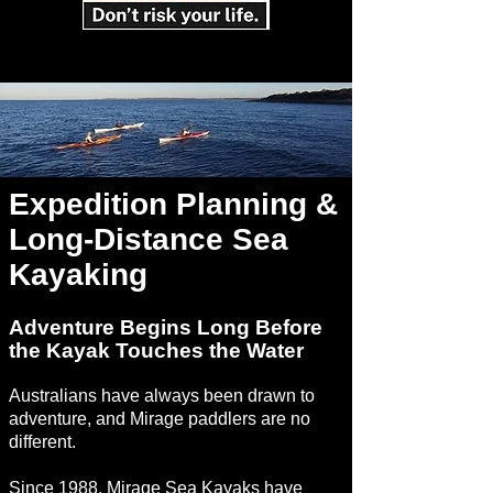
Expedition Planning &
Long-Distance Sea
Kayaking
Adventure Begins Long Before
the Kayak Touches the Water
Australians have always been drawn to
adventure, and Mirage paddlers are no
different.
Since 1988, Mirage Sea Kayaks have