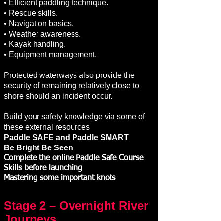
• Efficient paddling technique.
• Rescue skills.
• Navigation basics.
• Weather awareness.
• Kayak handling.
• Equipment management.
Protected waterways also provide the
security of remaining relatively close to
shore should an incident occur.
Build your safety knowledge via some of
these external resources
Paddle SAFE and Paddle SMART
Be Bright Be Seen
Complete the online Paddle Safe Course
Skills before launching
Mastering some important knots
Stage 2 – Overnight River
Journeys