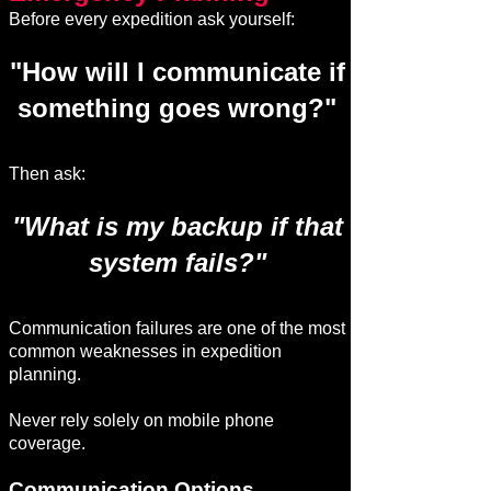
Before every expedition ask yourself:
"How will I communicate if
something goes wrong?"
Then ask:
"What is my backup if that
system fails?"
Communication failures are one of the most
common weaknesses in expedition
planning.
Never rely solely on mobile phone
coverage.
Communication Options