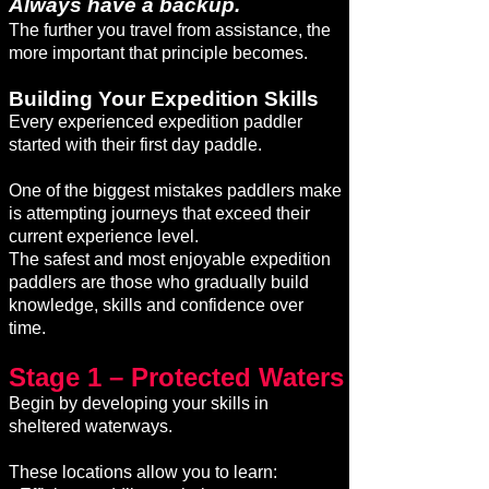
Always have a backup.
The further you travel from assistance, the
more important that principle becomes.
Building Your Expedition Skills
Every experienced expedition paddler
started with their first day paddle.
One of the biggest mistakes paddlers make
is attempting journeys that exceed their
current experience level.
The safest and most enjoyable expedition
paddlers are those who gradually build
knowledge, skills and confidence over
time.
Stage 1 – Protected Waters
Begin by developing your skills in
sheltered waterways.
These locations allow you to learn: