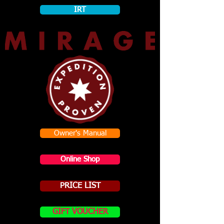
IRT
Owner's Manual
Online Shop
PRICE LIST
GIFT VOUCHER