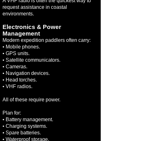
A VHF radio is often the quickest way to
request assistance in coastal
environments.
Electronics & Power
Management
Modern expedition paddlers often carry:
• Mobile phones.
• GPS units.
• Satellite communicators.
• Cameras.
• Navigation devices.
• Head torches.
• VHF radios.
All of these require power.
Plan for:
• Battery management.
• Charging systems.
• Spare batteries.
• Waterproof storage.