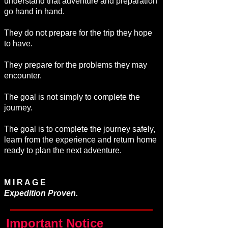
understand that adventure and preparation
go hand in hand.
They do not prepare for the trip they hope
to have.
They prepare for the problems they may
encounter.
The goal is not simply to complete the
journey.
The goal is to complete the journey safely,
learn from the experience and return home
ready to plan the next adventure.
M I R A G E
Expedition Proven.
Important Notice