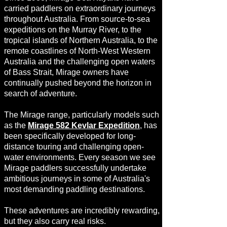
carried paddlers on extraordinary journeys
throughout Australia. From source-to-sea
expeditions on the Murray River, to the
tropical islands of Northern Australia, to the
remote coastlines of North-West Western
Australia and the challenging open waters
of Bass Strait, Mirage owners have
continually pushed beyond the horizon in
search of adventure.
The Mirage range, particularly models such
as the
Mirage 582 Kevlar Expedition
, has
been specifically developed for long-
distance touring and challenging open-
water environments. Every season we see
Mirage paddlers successfully undertake
ambitious journeys in some of Australia's
most demanding paddling destinations.
These adventures are incredibly rewarding,
but they also carry real risks.