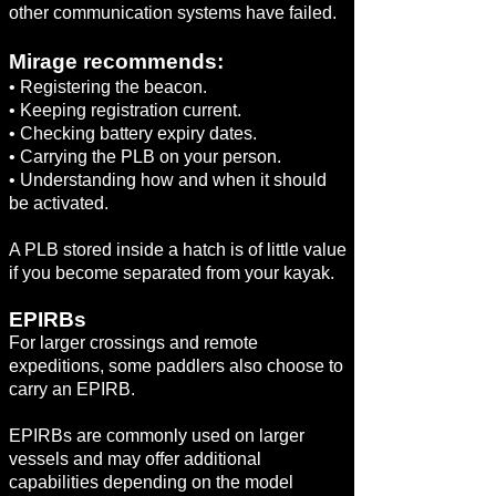
other communication systems have failed.
Mirage recommends:
• Registering the beacon.
• Keeping registration current.
• Checking battery expiry dates.
• Carrying the PLB on your person.
• Understanding how and when it should
be activated.
A PLB stored inside a hatch is of little value
if you become separated from your kayak.
EPIRBs
For larger crossings and remote
expeditions, some paddlers also choose to
carry an EPIRB.
EPIRBs are commonly used on larger
vessels and may offer additional
capabilities depending on the model