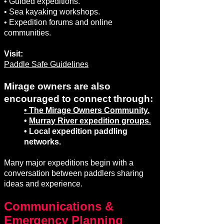
• Guided expeditions.
• Sea kayaking workshops.
• Expedition forums and online
communities.
Visit:
Paddle Safe Guidelines
Mirage owners are also
encouraged to connect through:
• The Mirage Owners Community.
•
Murray River expedition groups.
• Local expedition paddling
networks.
Many major expeditions begin with a
conversation between paddlers sharing
ideas and experience.
Communications &
Emergency Planning