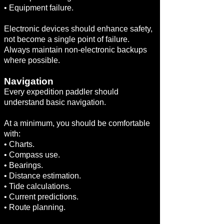
• Equipment failure.
Electronic devices should enhance safety,
not become a single point of failure.
Always maintain non-electronic backups
where possible.
Navigation
Every expedition paddler should
understand basic navigation.
At a minimum, you should be comfortable
with:
• Charts.
• Compass use.
• Bearings.
• Distance estimation.
• Tide calculations.
• Current predictions.
• Route planning.