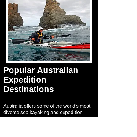
Popular Australian
Expedition
Destinations
Australia offers some of the world's most
diverse sea kayaking and expedition
paddling opportunities. From remote
tropical islands and rugged coastlines to
iconic inland rivers, these destinations