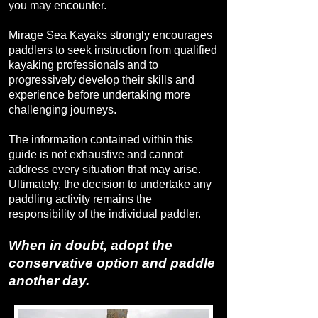
you may encounter.
Mirage Sea Kayaks strongly encourages
paddlers to seek instruction from qualified
kayaking professionals and to
progressively develop their skills and
experience before undertaking more
challenging journeys.
The information contained within this
guide is not exhaustive and cannot
address every situation that may arise.
Ultimately, the decision to undertake any
paddling activity remains the
responsibility of the individual paddler.
When in doubt, adopt the
conservative option and paddle
another day.