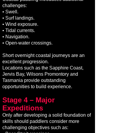
challenges:
• Swell.
• Surf landings.
• Wind exposure.
• Tidal currents.
• Navigation.
• Open-water crossings.
Short overnight coastal journeys are an
excellent progression.
Locations such as the Sapphire Coast,
Jervis Bay, Wilsons Promontory and
Tasmania provide outstanding
opportunities to build experience.
Stage 4 – Major
Expeditions
Only after developing a solid foundation of
skills should paddlers consider more
challenging objectives such as: