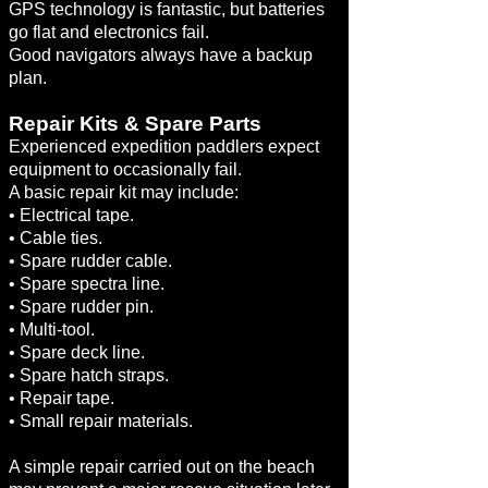
GPS technology is fantastic, but batteries
go flat and electronics fail.
Good navigators always have a backup
plan.
Repair Kits & Spare Parts
Experienced expedition paddlers expect
equipment to occasionally fail.
A basic repair kit may include:
• Electrical tape.
• Cable ties.
• Spare rudder cable.
• Spare spectra line.
• Spare rudder pin.
• Multi-tool.
• Spare deck line.
• Spare hatch straps.
• Repair tape.
• Small repair materials.
A simple repair carried out on the beach