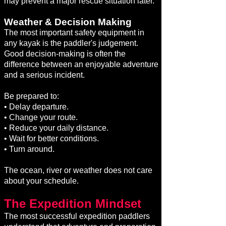
may prevent a major rescue situation later.
Weather & Decision Making
The most important safety equipment in
any kayak is the paddler's judgement.
Good decision-making is often the
difference between an enjoyable adventure
and a serious incident.
Be prepared to:
• Delay departure.
• Change your route.
• Reduce your daily distance.
• Wait for better conditions.
• Turn around.
The ocean, river or weather does not care
about your schedule.
The Expedition Mindset
The most successful expedition paddlers