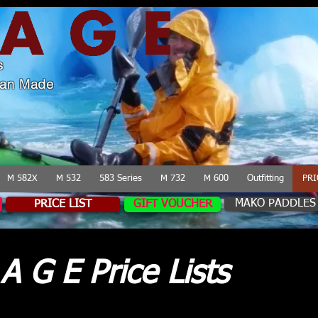
s
lian Made
M 582X
M 532
583 Series
M 732
M 600
Outfitting
PRI
MAKO PADDLES
PRICE LIST
GIFT VOUCHER
A G E Price Lists