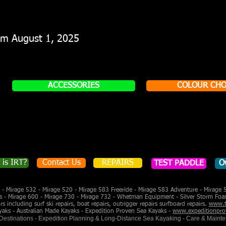
rom August 1, 2025
ACCESSORIES
COLOUR CHO
 is IRT?
Contact Us
REPAIRS
TEST PADDLE
O
- Mirage 532 - Mirage 520 - Mirage 583 Freeride - Mirage 583 Adventure - Mirage 
s - Mirage 600 - Mirage 730 - Mirage 732 - Whetman Equipment - Silver Storm Foa
 including surf ski repairs, boat repairs, outrigger repairs surfboard repairs.
www.f
yaks - Australian Made Kayaks - Expedition Proven Sea Kayaks -
www.expeditionpro
 Destinations - Expedition Planning & Long-Distance Sea Kayaking - Care & Maint