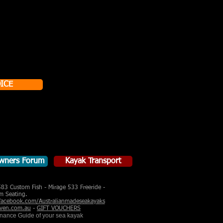
ICE
wners Forum
Kayak Transport
583 Custom Fish - Mirage 533 Freeride -
m Seating.
acebook.com/Australianmadeseakayaks
ven.com.au
-
GIFT VOUCHERS
enance Guide of your sea kayak