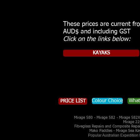
These prices are current f
AUD$ and including GST
Click on the links below:
KAYAKS
Colour Choice
What
PRICE LIST
Mirage 580 - Mirage 582 - Mirage 582X 
Mirage 22
Fibreglass Repairs and Composite Repairs
Mako Paddles - Mirage Sea Ka
Popular Australian Expedition