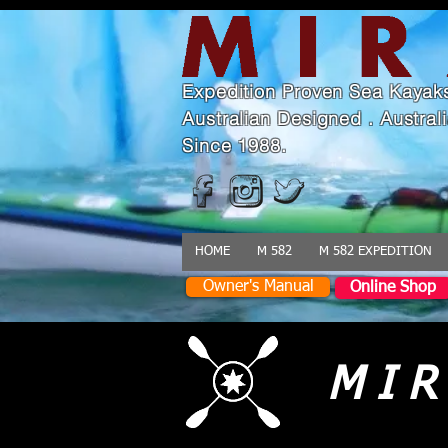
Expedition Proven Sea Kayak
Australian Designed . Austra
Since 1988.
HOME
M 582
M 582 EXPEDITION
Owner's Manual
Online Shop
M I R 