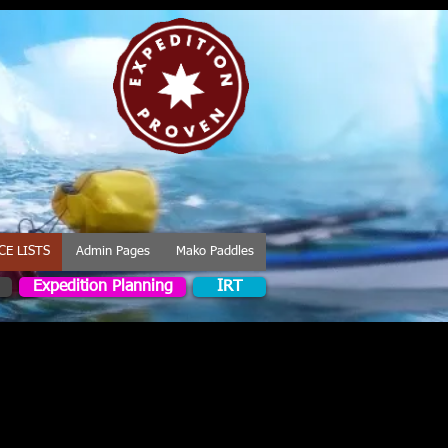
CE LISTS
Admin Pages
Mako Paddles
Expedition Planning
IRT