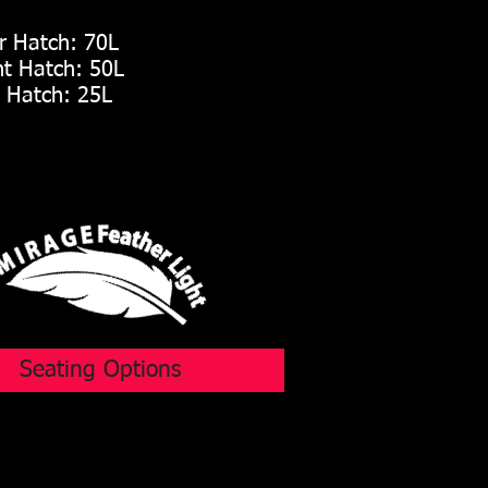
 Hatch: 70L
t Hatch: 50L
Hatch: 25L
Seating Options