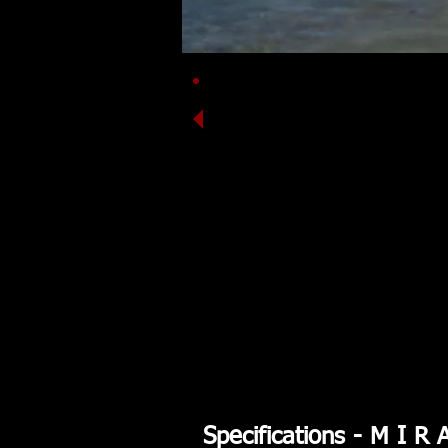
Featured:
Carbon
Clearcoat Darts
Deep Red Deck / White Hull
Black Join Line
Specifications - M I R 