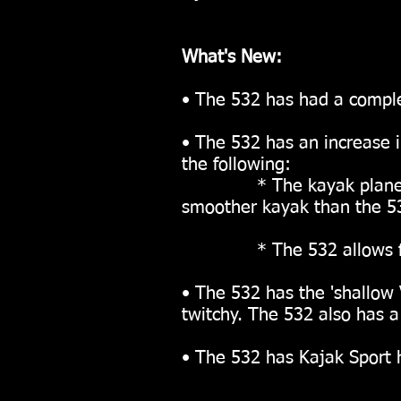
What's New:
• The 532 has had a comple
• The 532 has an increase i
the following:
* The kayak planes flat
smoother kayak than the 5
* The 532 allows for an 
• The 532 has the 'shallow V
twitchy.
The 532 also has a 
• The 532 has Kajak Sport h