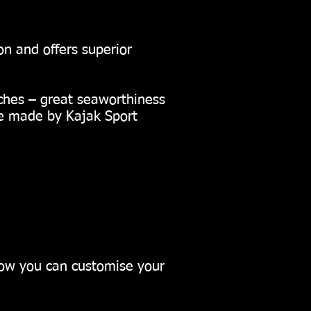
n and offers superior
ches – great seaworthiness
re made by Kajak Sport
how you can customise your