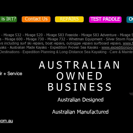
 is IRT?
Contact Us
REPAIRS
TEST PADDLE
O
- Mirage 532 - Mirage 520 - Mirage 583 Freeride - Mirage 583 Adventure - Mirage 
s - Mirage 600 - Mirage 730 - Mirage 732 - Whetman Equipment - Silver Storm Foa
 including surf ski repairs, boat repairs, outrigger repairs surfboard repairs.
www.f
yaks - Australian Made Kayaks - Expedition Proven Sea Kayaks -
www.expeditionpro
 Destinations - Expedition Planning & Long-Distance Sea Kayaking - Care & Maint
AUSTRALIAN
ir + Service
OWNED
BUSINESS
Australian Designed
Australian Manufactured
com.au