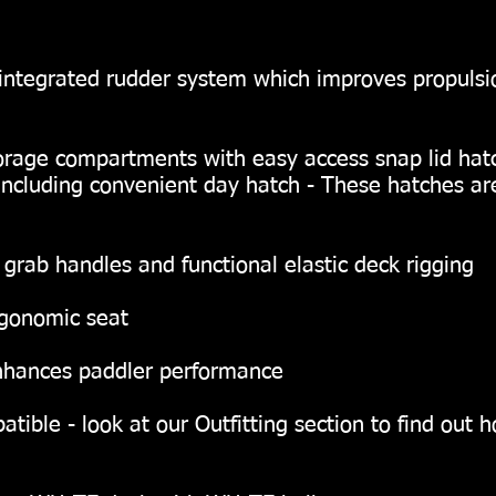
integrated rudder system which improves propulsio
orage compartments with easy access snap lid hat
including convenient day hatch - These hatches a
, grab handles and functional elastic deck rigging
rgonomic seat
 enhances paddler performance
ible - look at our Outfitting section to find out 