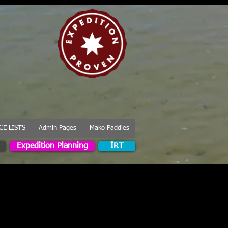
CE LISTS
Admin Pages
Mako Paddles
Expedition Planning
IRT
combines speed with
e range of paddlers.