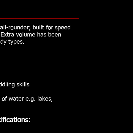
ll-rounder; built for speed
. Extra volume has been
ody types.
ling skills
 of water e.g. lakes,
ifications: