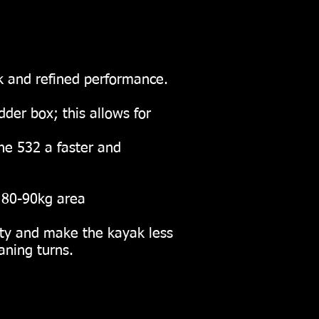
k and refined performance.
der box; this allows for
he 532 a faster and
80-90kg area
ility and make the kayak less
aning turns.