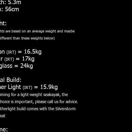
th: 5.3m
: 56cm
ht:
ghts are based on an average weight and maybe
ifferent than these weights below
)
on
= 16.5kg
(IRT)
ar
= 17kg
(IRT)
glass = 24kg
al Build:
her Light
= 15.9kg
(IRT)
ming for a light-weight seakayak, the
hoice is important, please call us for advice.
therlight build comes with the Silverstorm
eat
me: