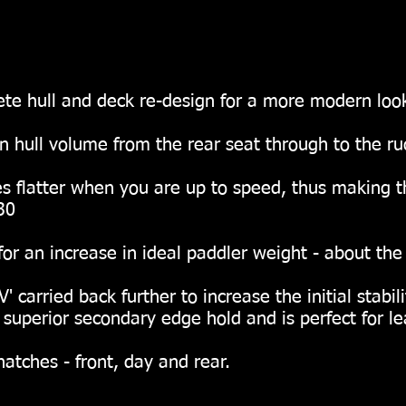
te hull and deck re-design for a more modern loo
n hull volume from the rear seat through to the rud
ter when you are up to speed, thus making t
30
increase in ideal paddler weight - about the 
' carried back further to increase the initial stab
superior secondary edge hold and is perfect for le
atches - front, day and rear.