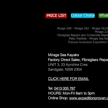
Colour Choice
What
PRICE LIST
Mirage 580 - Mirage 582 - Mirage 582X 
Mirage 22
Fibreglass Repairs and Composite Repairs
Mako Paddles - Mirage Sea Ka
Popular Australian Expedition
Mirage Sea Kayaks
Factory Direct Sales, Fibreglass Repa
UNIT 3, 23 Ayrshire Cres
Sandgate, NSW 2304
CLICK HERE FOR EMAIL
Tel:
0413 005 787
HOURS: Mon-Fri 8am to 3pm
Online Shop:
www.expeditionproven.