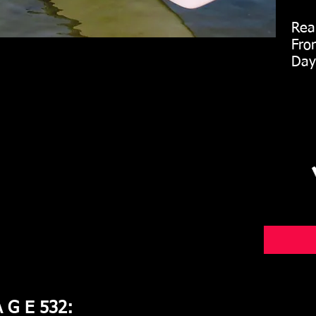
Rear
Fron
Day 
A G E 532: