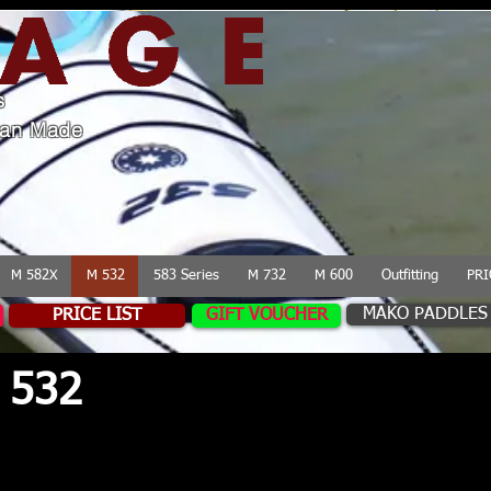
s
lian Made
M 582X
M 532
583 Series
M 732
M 600
Outfitting
PRI
MAKO PADDLES
PRICE LIST
GIFT VOUCHER
 532
 for performance, the Mirage Sea Kayaks 532 
e handling in challenging conditions for a wid