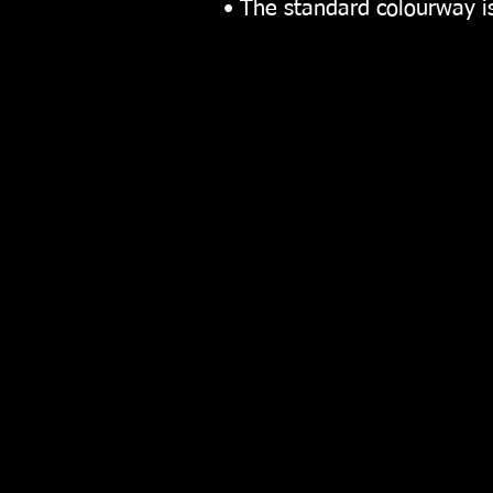
• The standard colourway 