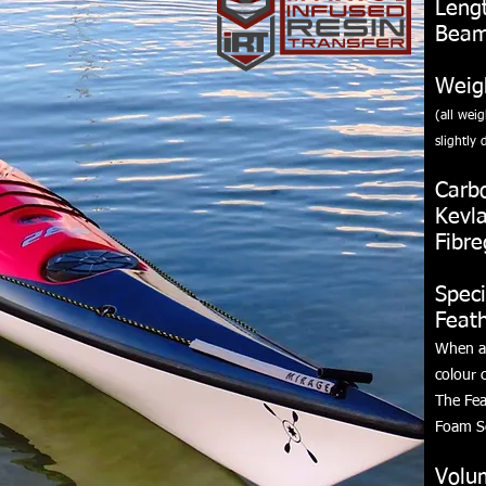
Leng
Beam
Weig
(all wei
slightly
d
Carb
Kevl
Fibre
Speci
Feat
When ai
colour c
The Fea
Foam S
Volu