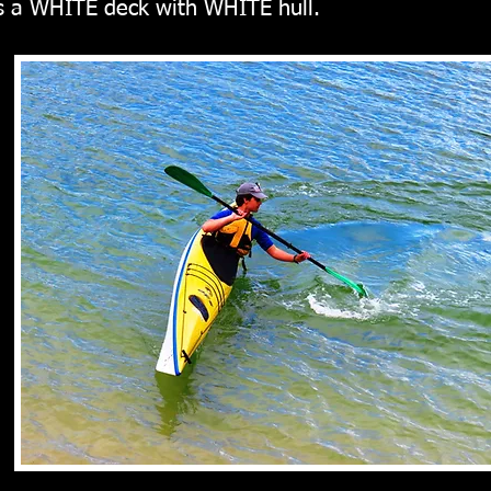
is a WHITE
deck with WHITE hull.