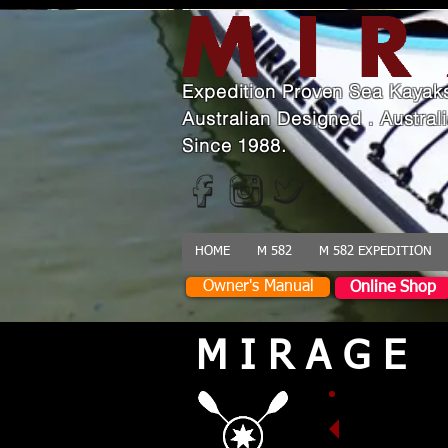
Expedition Proven Sea Kayak
Australian Designed . Austra
Since 1988.
HOME
M 582
M 582 EXPEDITION
Owner's Manual
Online Shop
M I R A G E
Designed
dependabl