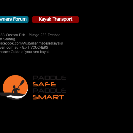
wners Forum
Kayak Transport
583 Custom Fish - Mirage 533 Freeride -
m Seating.
acebook.com/Australianmadeseakayaks
ven.com.au
-
GIFT VOUCHERS
enance Guide of your sea kayak