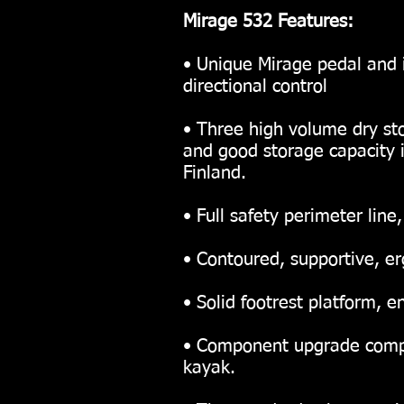
Mirage 532 Features:
• Unique Mirage pedal and 
directional control
• Three high volume dry st
and good storage capacity 
Finland.
• Full safety perimeter line
• Contoured, supportive, e
• Solid footrest platform,
• Component upgrade compat
kayak.