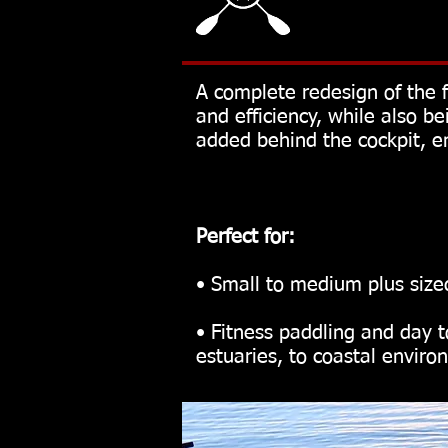
A complete redesign of the 
and efficiency, while also 
added behind the cockpit, en
Perfect for:
• Small to medium plus size
• Fitness paddling and day t
estuaries, to coastal envir