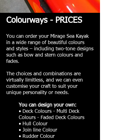
Colourways - PRICES
You can order your Mirage Sea Kayak
in a wide range of beautiful colours
and styles – including two-tone designs
such as bow and stern colours and
fades.
The choices and combinations are
virtually limitless, and we can even
customise your craft to suit your
unique personality or needs.
You can design your own:
• Deck Colours - Multi Deck
Colours - Faded Deck Colours
• Hull Colour
• Join line Colour
• Rudder Colour