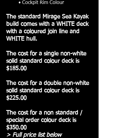
• Cockpit Rim Colour
The standard Mirage Sea Kayak
build comes with a WHITE deck
with a coloured join line and
WHITE hull.
The cost for a single non-white
solid standard colour deck is
$185.00
The cost for a double non-white
solid standard colour deck is
$225.00
The cost for a non standard /
special order colour deck is
$350.00
> Full price list below