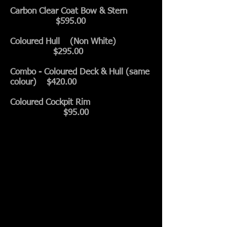
Carbon Clear Coat Bow & Stern
$595.00
Coloured Hull (Non White)
$295.00
Combo - Coloured Deck & Hull (same
colour) $420.00
Coloured Cockpit Rim
$95.00