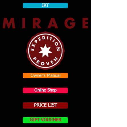
IRT
Owner's Manual
Online Shop
PRICE LIST
GIFT VOUCHER