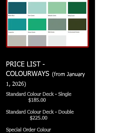
PRICE LIST -
COLOURWAYS
(from January
1, 2026)
Standard Colour Deck
- Single
$185.00
Standard Colour Deck
- Double
$225.00
Special Order Colour