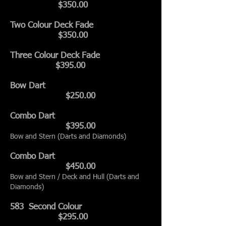
$350.00
Two Colour Deck Fade
$350.0
0
Three Colour Deck Fade
$395.00
Bow Dart
$250.00
Combo Dart
$395.00
Bow and Stern (Darts and Diamonds)
Combo Dart
$450.00
Bow and Stern / Deck and Hull (Darts and
Diamonds)
583 Second Colour
$295.00