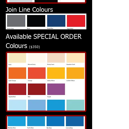
Join Line Colours
Available SPECIAL ORDER
Colours
($350)