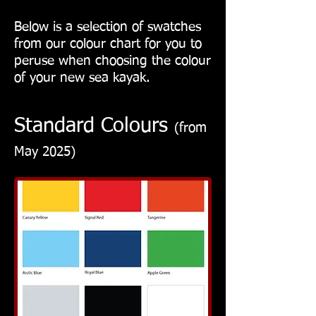
Below is a selection of swatches
from our colour chart for you to
peruse when choosing the colour
of your new sea kayak.
Standard Colours
(from
May 2025)