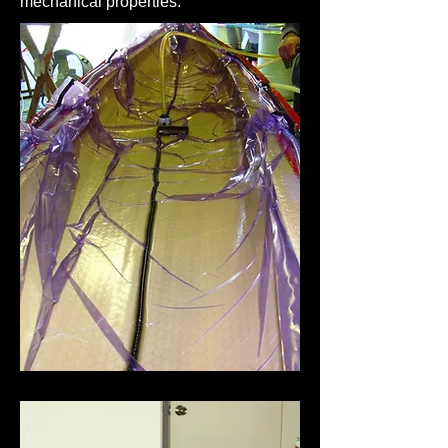
mechanical properties.