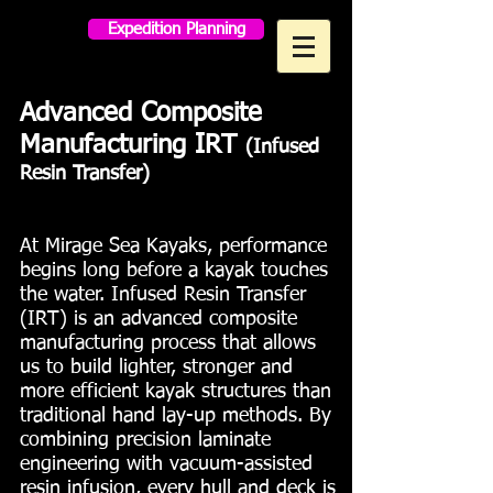
Expedition Planning
MAKO PADDLES
Advanced Composite
Manufacturing IRT
(Infused
Resin Transfer)
At Mirage Sea Kayaks, performance
begins long before a kayak touches
the water. Infused Resin Transfer
(IRT) is an advanced composite
manufacturing process that allows
us to build lighter, stronger and
more efficient kayak structures than
traditional hand lay-up methods. By
combining precision laminate
engineering with vacuum-assisted
resin infusion, every hull and deck is