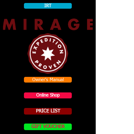
IRT
Owner's Manual
Online Shop
PRICE LIST
GIFT VOUCHER