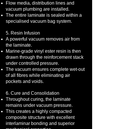
Flow media, distribution lines and
vacuum plumbing are installed.
The entire laminate is sealed within a
specialised vacuum bag system.
5. Resin Infusion
A powerful vacuum removes air from
the laminate.
Marine-grade vinyl ester resin is then
drawn through the reinforcement stack
under controlled pressure.
The vacuum ensures complete wet-out
of all fibres while eliminating air
pockets and voids.
6. Cure and Consolidation
Throughout curing, the laminate
remains under vacuum pressure.
This creates a highly compacted
composite structure with excellent
interlaminar bonding and superior