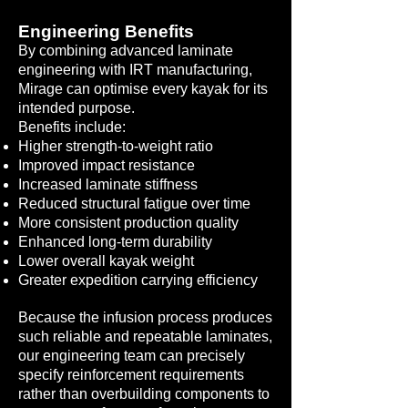
Engineering Benefits
By combining advanced laminate
engineering with IRT manufacturing,
Mirage can optimise every kayak for its
intended purpose.
Benefits include:
Higher strength-to-weight ratio
Improved impact resistance
Increased laminate stiffness
Reduced structural fatigue over time
More consistent production quality
Enhanced long-term durability
Lower overall kayak weight
Greater expedition carrying efficiency
Because the infusion process produces
such reliable and repeatable laminates,
our engineering team can precisely
specify reinforcement requirements
rather than overbuilding components to