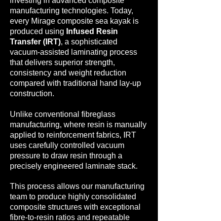
investing in advanced composite
manufacturing technologies. Today,
every Mirage composite sea kayak is
produced using
Infused Resin
Transfer (IRT)
, a sophisticated
vacuum-assisted laminating process
that delivers superior strength,
consistency and weight reduction
compared with traditional hand lay-up
construction.
Unlike conventional fibreglass
manufacturing, where resin is manually
applied to reinforcement fabrics, IRT
uses carefully controlled vacuum
pressure to draw resin through a
precisely engineered laminate stack.
This process allows our manufacturing
team to produce highly consolidated
composite structures with exceptional
fibre-to-resin ratios and repeatable