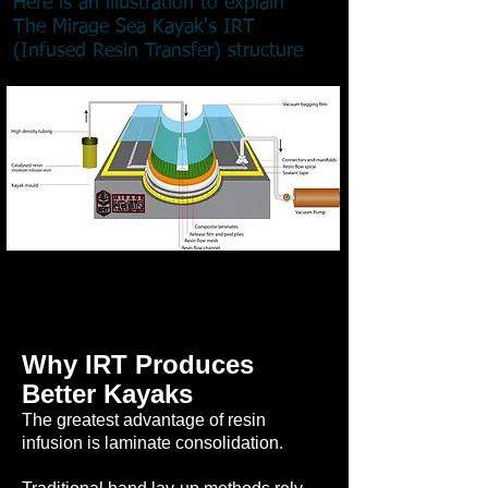
Here is an illustration to explain
The Mirage Sea Kayak's IRT
(Infused Resin Transfer) structure
Why IRT Produces
Better Kayaks
The greatest advantage of resin
infusion is laminate consolidation.