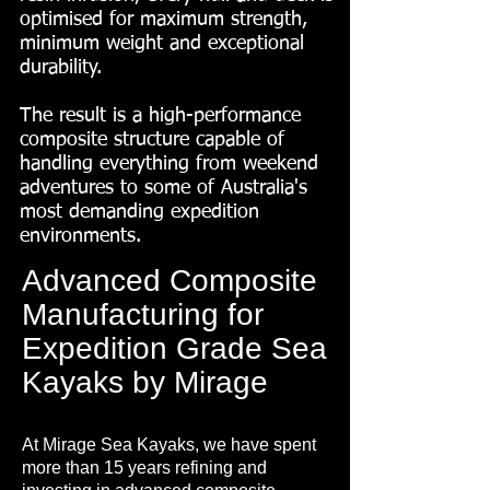
optimised for maximum strength,
minimum weight and exceptional
durability.
The result is a high-performance
composite structure capable of
handling everything from weekend
adventures to some of Australia's
most demanding expedition
environments.
Advanced Composite
Manufacturing for
Expedition Grade Sea
Kayaks by Mirage
At Mirage Sea Kayaks, we have spent
more than 15 years refining and