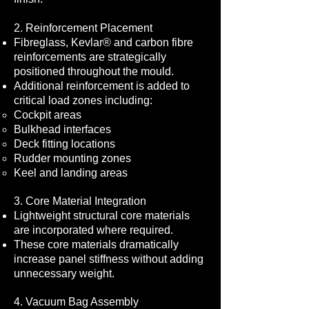
2. Reinforcement Placement
Fibreglass, Kevlar® and carbon fibre
reinforcements are strategically
positioned throughout the mould.
Additional reinforcement is added to
critical load zones including:
Cockpit areas
Bulkhead interfaces
Deck fitting locations
Rudder mounting zones
Keel and landing areas
3. Core Material Integration
Lightweight structural core materials
are incorporated where required.
These core materials dramatically
increase panel stiffness without adding
unnecessary weight.
4. Vacuum Bag Assembly