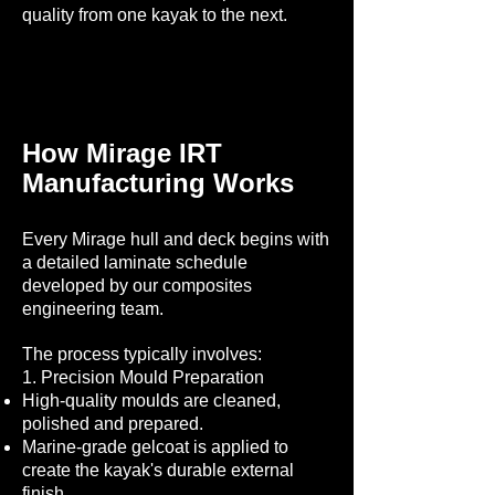
quality from one kayak to the next.
How Mirage IRT
Manufacturing Works
Every Mirage hull and deck begins with
a detailed laminate schedule
developed by our composites
engineering team.
The process typically involves:
1. Precision Mould Preparation
High-quality moulds are cleaned,
polished and prepared.
Marine-grade gelcoat is applied to
create the kayak's durable external
finish.