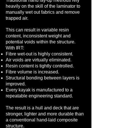
Traditional hand lay-up methods rely
heavily on the skill of the laminator to
manually wet out fabrics and remove
trapped air.
This can result in variable resin
content, inconsistent weight and
potential voids within the structure.
With IRT:
Fibre wet-out is highly consistent.
Air voids are virtually eliminated.
Resin content is tightly controlled.
Fibre volume is increased.
Structural bonding between layers is
improved.
Every kayak is manufactured to a
repeatable engineering standard.
The result is a hull and deck that are
stronger, lighter and more durable than
a conventional hand-laid composite
structure.